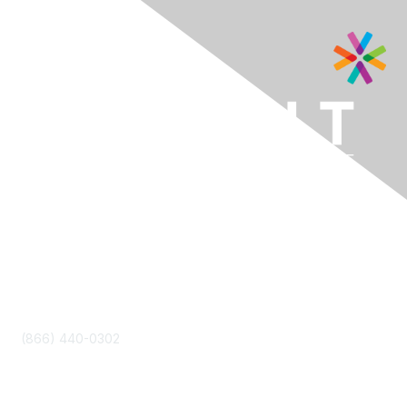
Contact Us
(866) 440-0302
info@letscatapult.org