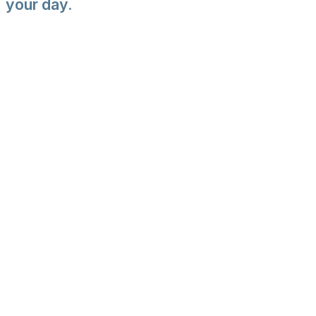
your day.