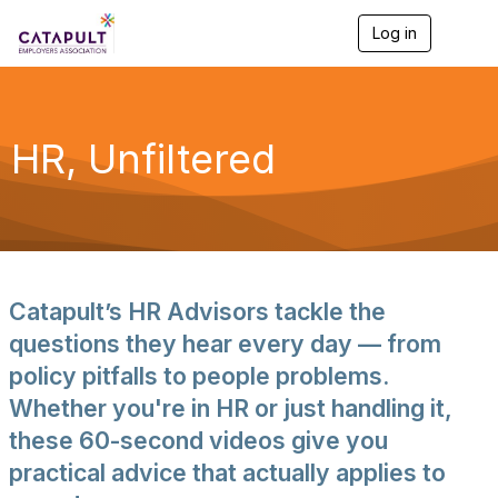
Log in
T
o
g
g
l
e
HR, Unfiltered
n
a
v
i
g
a
t
i
Catapult’s HR Advisors tackle the
o
n
questions they hear every day — from
policy pitfalls to people problems.
Whether you're in HR or just handling it,
these 60-second videos give you
practical advice that actually applies to